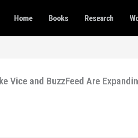
Home
Books
Research
Wo
ike Vice and BuzzFeed Are Expandin