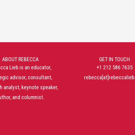
ABOUT REBECCA
GET IN TOUCH
cca Lieb is an educator,
+1 212 586 7635
egic advisor, consultant,
rebecca[at]rebeccalie
h analyst, keynote speaker,
uthor, and columnist.