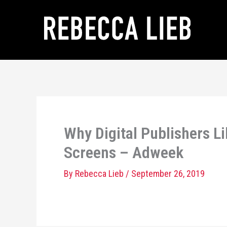
Skip
to
content
Why Digital Publishers L
Screens – Adweek
By
Rebecca Lieb
/
September 26, 2019