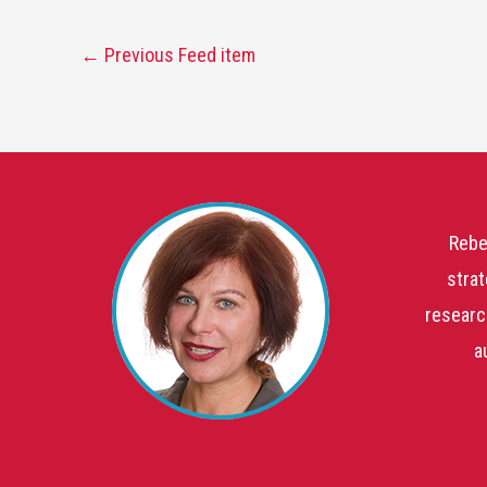
←
Previous Feed item
Rebe
strat
researc
a