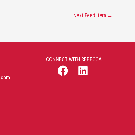
Next Feed item
→
CONNECT WITH REBECCA
b.com