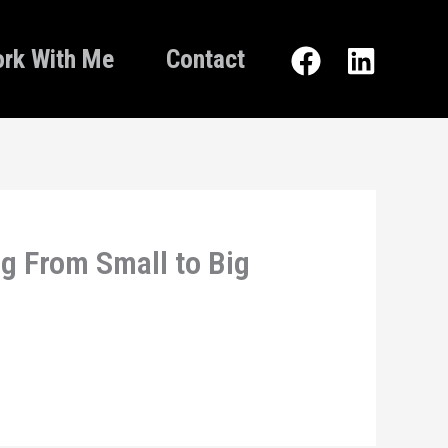
rk With Me
Contact
g From Small to Big