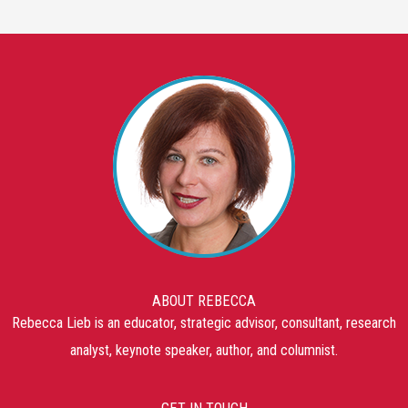
ABOUT REBECCA
Rebecca Lieb is an educator, strategic advisor, consultant, research
analyst, keynote speaker, author, and columnist.