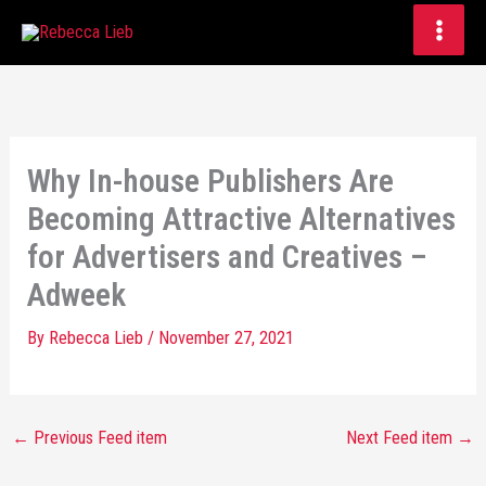
Skip
to
content
Why In-house Publishers Are
Becoming Attractive Alternatives
for Advertisers and Creatives –
Adweek
By
Rebecca Lieb
/
November 27, 2021
←
Previous Feed item
Next Feed item
→