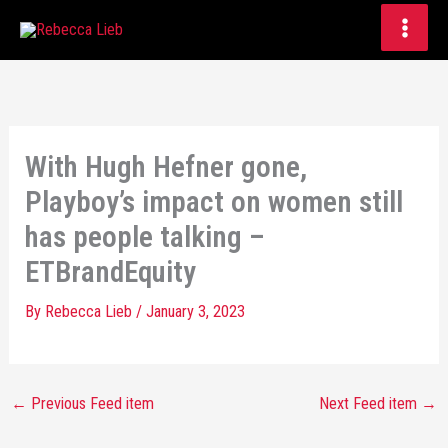
Skip
to
content
With Hugh Hefner gone,
Playboy’s impact on women still
has people talking –
ETBrandEquity
By
Rebecca Lieb
/
January 3, 2023
←
Previous Feed item
Next Feed item
→