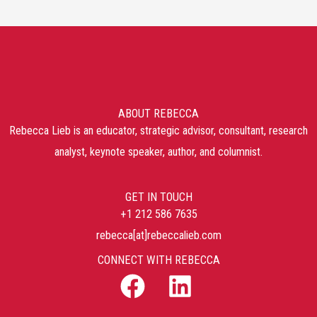
ABOUT REBECCA
Rebecca Lieb is an educator, strategic advisor, consultant, research
analyst, keynote speaker, author, and columnist.
GET IN TOUCH
+1 212 586 7635
rebecca[at]rebeccalieb.com
CONNECT WITH REBECCA