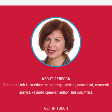
ABOUT REBECCA
Rebecca Lieb is an educator, strategic advisor, consultant, research
analyst, keynote speaker, author, and columnist.
GET IN TOUCH