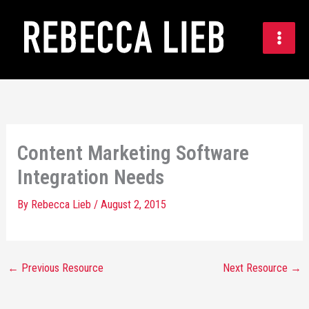
Skip
to
content
Content Marketing Software
Integration Needs
By
Rebecca Lieb
/
August 2, 2015
←
Previous Resource
Next Resource
→