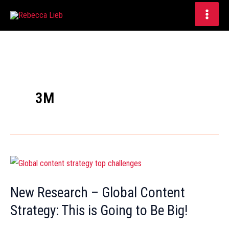
Skip
to
content
3M
New
Research
New Research – Global Content
–
Strategy: This is Going to Be Big!
Global
Content