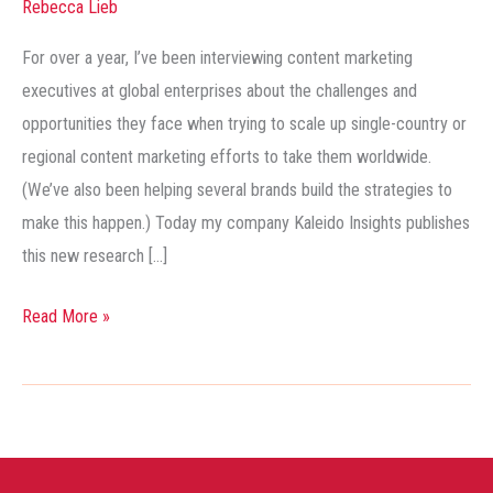
Rebecca Lieb
Strategy:
This
For over a year, I’ve been interviewing content marketing
is
executives at global enterprises about the challenges and
Going
opportunities they face when trying to scale up single-country or
to
regional content marketing efforts to take them worldwide.
Be
(We’ve also been helping several brands build the strategies to
Big!
make this happen.) Today my company Kaleido Insights publishes
this new research […]
Read More »