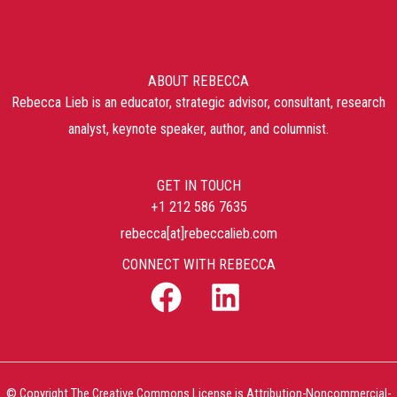
ABOUT REBECCA
Rebecca Lieb is an educator, strategic advisor, consultant, research
analyst, keynote speaker, author, and columnist.
GET IN TOUCH
+1 212 586 7635
rebecca[at]rebeccalieb.com
CONNECT WITH REBECCA
© Copyright The Creative Commons License is Attribution-Noncommercial-