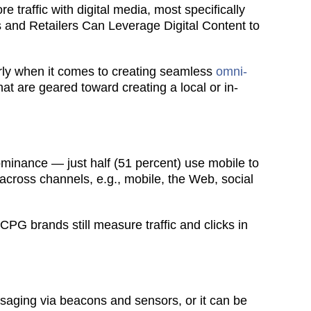
 traffic with digital media, most specifically
ds and Retailers Can Leverage Digital Content to
arly when it comes to creating seamless
omni-
t are geared toward creating a local or in-
ominance — just half (51 percent) use mobile to
across channels, e.g., mobile, the Web, social
PG brands still measure traffic and clicks in
ssaging via beacons and sensors, or it can be