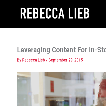
Skip
to
content
Leveraging Content For In-St
By
Rebecca Lieb
/
September 29, 2015