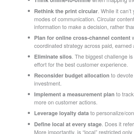
. While it can’
Rethink the print circular
modes of communication. Circular content
information to make a decision, rather th
w
Plan for online cross-channel content
coordinated strategy across paid, earned 
. The biggest challenge i
Eliminate silos
effort for the best customer experience.
to devote 
Reconsider budget allocation
investment.
to track
Implement a measurement plan
more on customer actions.
to personalize/cont
Leverage loyalty data
. Does it ref
Define local at every stage
More importantly, is “local” restricted on