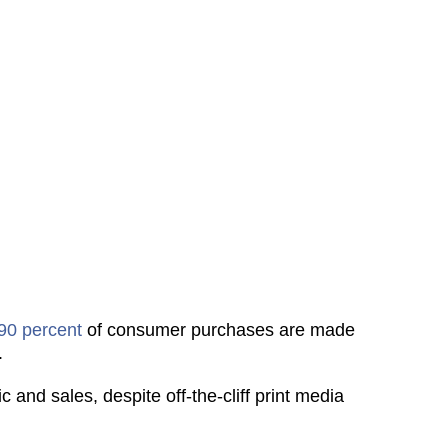
90 percent
of consumer purchases are made
.
ic and sales, despite off-the-cliff print media