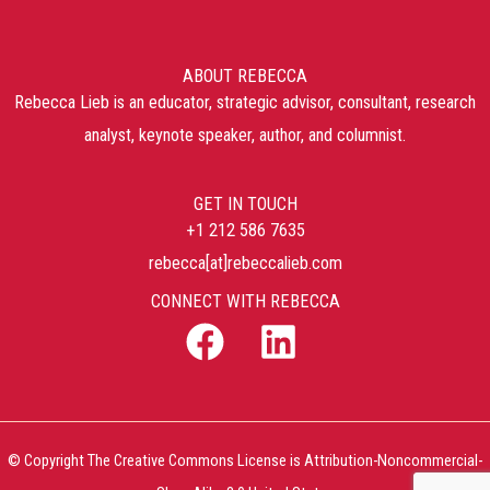
ABOUT REBECCA
Rebecca Lieb is an educator, strategic advisor, consultant, research
analyst, keynote speaker, author, and columnist.
GET IN TOUCH
+1 212 586 7635
rebecca[at]rebeccalieb.com
CONNECT WITH REBECCA
© Copyright The Creative Commons License is Attribution-Noncommercial-