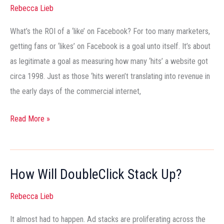
Their
Rebecca Lieb
ROI
What’s the ROI of a ‘like’ on Facebook? For too many marketers,
getting fans or ‘likes’ on Facebook is a goal unto itself. It’s about
as legitimate a goal as measuring how many ‘hits’ a website got
circa 1998. Just as those ‘hits weren’t translating into revenue in
the early days of the commercial internet,
Read More »
How Will DoubleClick Stack Up?
How
Will
Rebecca Lieb
DoubleClick
Stack
It almost had to happen. Ad stacks are proliferating across the