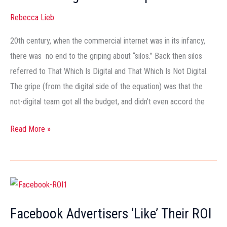
Converged
Rebecca Lieb
Media
Imperative
20th century, when the commercial internet was in its infancy,
there was no end to the griping about “silos.” Back then silos
referred to That Which Is Digital and That Which Is Not Digital.
The gripe (from the digital side of the equation) was that the
not-digital team got all the budget, and didn’t even accord the
Read More »
Facebook
Advertisers
Facebook Advertisers ‘Like’ Their ROI
‘Like’