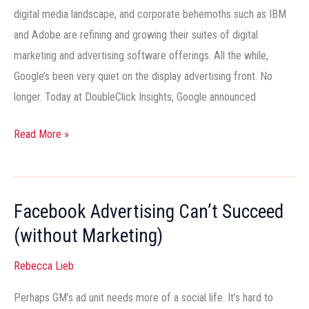
Up?
digital media landscape, and corporate behemoths such as IBM
and Adobe are refining and growing their suites of digital
marketing and advertising software offerings. All the while,
Google’s been very quiet on the display advertising front. No
longer. Today at DoubleClick Insights, Google announced
Read More »
Facebook Advertising Can’t Succeed
Facebook
Advertising
(without Marketing)
Can’t
Rebecca Lieb
Succeed
(without
Perhaps GM’s ad unit needs more of a social life. It’s hard to