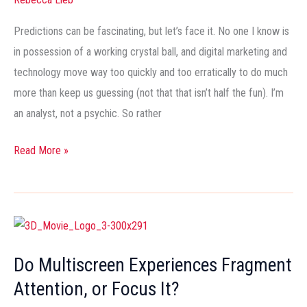
to
Watch
Predictions can be fascinating, but let’s face it. No one I know is
in
in possession of a working crystal ball, and digital marketing and
2013
technology move way too quickly and too erratically to do much
more than keep us guessing (not that that isn’t half the fun). I’m
an analyst, not a psychic. So rather
Read More »
Do
Multiscreen
Do Multiscreen Experiences Fragment
Experiences
Attention, or Focus It?
Fragment