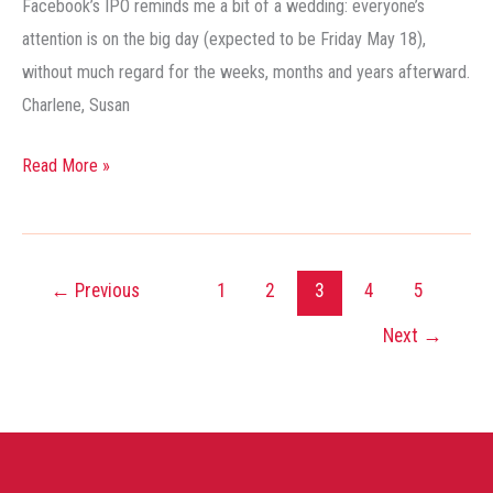
Facebook’s IPO reminds me a bit of a wedding: everyone’s
Public
attention is on the big day (expected to be Friday May 18),
Facebook
without much regard for the weeks, months and years afterward.
Charlene, Susan
Read More »
←
Previous
1
2
3
4
5
Next
→