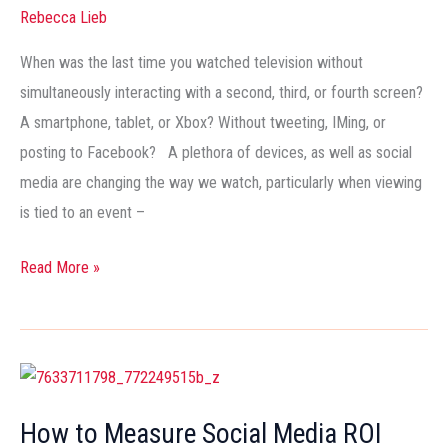
Attention,
Rebecca Lieb
or
Focus
When was the last time you watched television without
It?
simultaneously interacting with a second, third, or fourth screen?
A smartphone, tablet, or Xbox? Without tweeting, IMing, or
posting to Facebook? A plethora of devices, as well as social
media are changing the way we watch, particularly when viewing
is tied to an event –
Read More »
How
to
How to Measure Social Media ROI
Measure