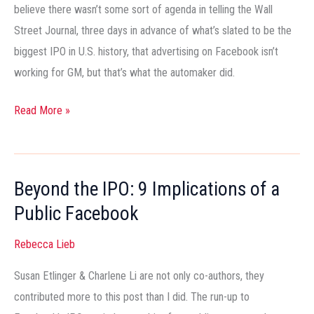
Marketing)
believe there wasn’t some sort of agenda in telling the Wall
Street Journal, three days in advance of what’s slated to be the
biggest IPO in U.S. history, that advertising on Facebook isn’t
working for GM, but that’s what the automaker did.
Read More »
Beyond the IPO: 9 Implications of a
Beyond
the
Public Facebook
IPO:
Rebecca Lieb
9
Implications
Susan Etlinger & Charlene Li are not only co-authors, they
of
contributed more to this post than I did. The run-up to
a