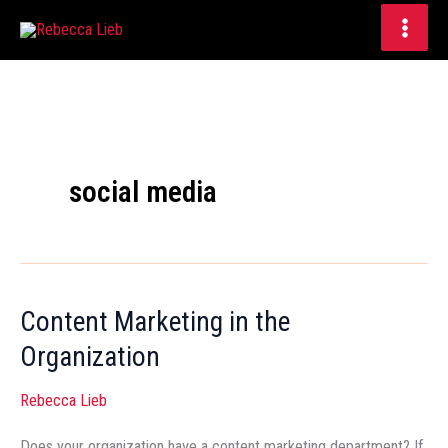
Skip
to
content
social media
Content Marketing in the
Content
Marketing
Organization
in
Rebecca Lieb
the
Organization
Does your organization have a content marketing department? If