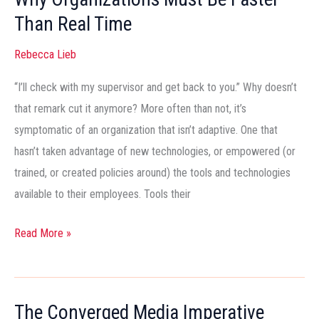
Must
Than Real Time
Be
Faster
Rebecca Lieb
Than
Real
“I’ll check with my supervisor and get back to you.” Why doesn’t
Time
that remark cut it anymore? More often than not, it’s
symptomatic of an organization that isn’t adaptive. One that
hasn’t taken advantage of new technologies, or empowered (or
trained, or created policies around) the tools and technologies
available to their employees. Tools their
Read More »
The Converged Media Imperative
The