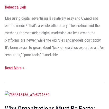
Social
Rebecca Lieb
Media
Measuring digital advertising is relatively easy and Owned and
ROI
earned media? That’s a whole other story. The metrics and the
methods for measuring digital marketing are less exact, the
platforms are newer, while the old rules and models don’t apply.
It’s been easier to groan about “lack of analytics expertise and/or
resources,” “poor tools,” “unreliable
Read More »
Why
Organizations
Why Organizations Must Be Faster