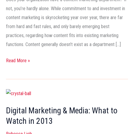
not, you’re hardly alone. While commitment to and investment in
content marketing is skyrocketing year over year, there are far
from hard and fast rules, and only barely emerging best
practices, regarding how content fits into existing marketing
functions. Content generally doesn’t exist as a department […]
Read More »
Digital
Marketing
Digital Marketing & Media: What to
&
Watch in 2013
Media:
What
Rebecca Lieb